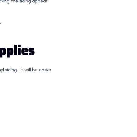
aking the siding appear
.
pplies
 siding. It will be easier