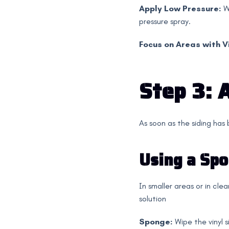
Apply Low Pressure:
W
pressure spray.
Focus on Areas with Vi
Step 3: 
As soon as the siding has
Using a Spo
In smaller areas or in cle
solution
Sponge:
Wipe the vinyl s