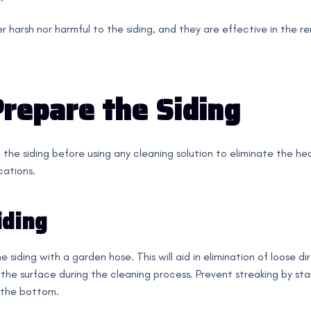
r harsh nor harmful to the siding, and they are effective in the re
Prepare the Siding
 the siding before using any cleaning solution to eliminate the hea
cations.
iding
 siding with a garden hose. This will aid in elimination of loose di
the surface during the cleaning process. Prevent streaking by sta
 the bottom.