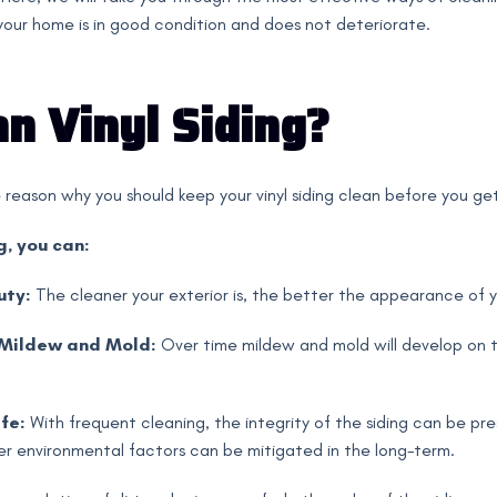
 your home is in good condition and does not deteriorate.
n Vinyl Siding?
e reason why you should keep your vinyl siding clean before you get
g, you can:
uty:
The cleaner your exterior is, the better the appearance of yo
 Mildew and Mold:
Over time mildew and mold will develop on t
fe:
With frequent cleaning, the integrity of the siding can be p
er environmental factors can be mitigated in the long-term.