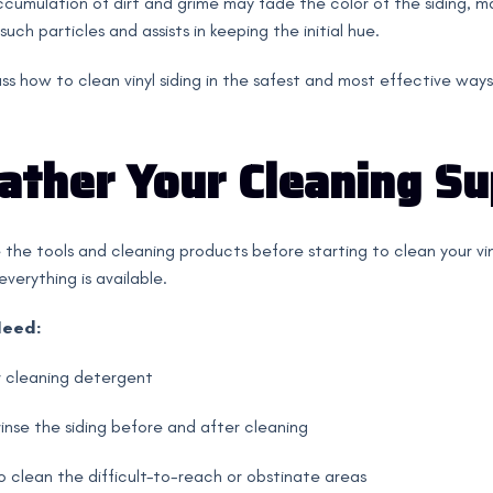
cumulation of dirt and grime may fade the color of the siding, m
uch particles and assists in keeping the initial hue.
cuss how to clean vinyl siding in the safest and most effective ways
Gather Your Cleaning Su
 the tools and cleaning products before starting to clean your vinyl
verything is available.
Need:
 cleaning detergent
inse the siding before and after cleaning
 clean the difficult-to-reach or obstinate areas