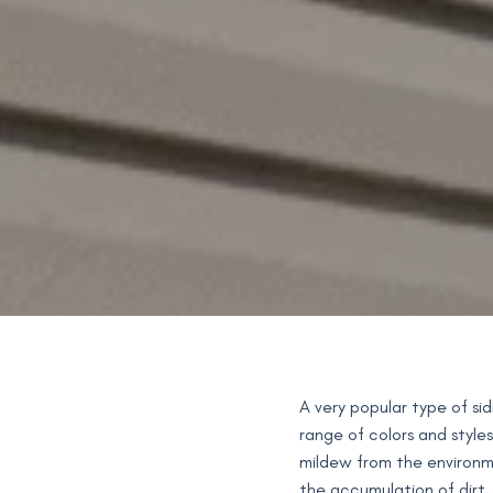
A very popular type of si
range of colors and styles
mildew from the environmen
the accumulation of dirt.