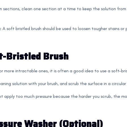
n sections, clean one section at a time to keep the solution from 
:
A soft bristled brush should be used to loosen tougher stains or
t-Bristled Brush
r more intractable ones, it is often a good idea to use a soft-bri
aning solution with your brush, and scrub the surface in a circular
t apply too much pressure because the harder you scrub, the more
ssure Washer (Optional)