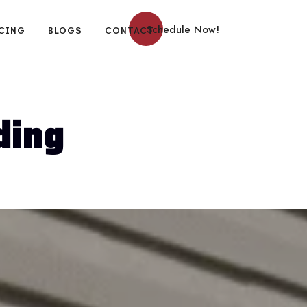
Schedule Now!
CING
BLOGS
CONTACT
ding