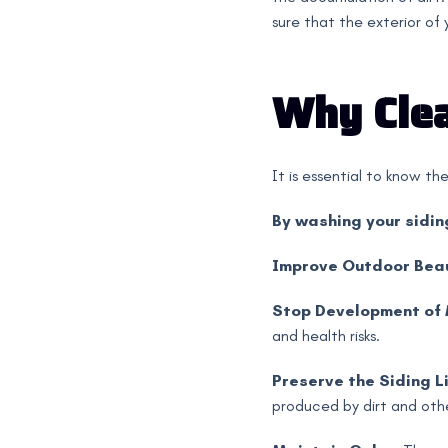
sure that the exterior of
Why Clea
It is essential to know th
By washing your sidin
Improve Outdoor Bea
Stop Development of
and health risks.
Preserve the Siding Li
produced by dirt and oth