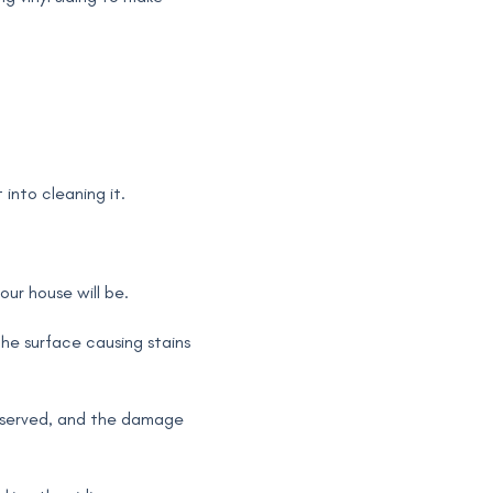
 into cleaning it.
ur house will be.
he surface causing stains
reserved, and the damage