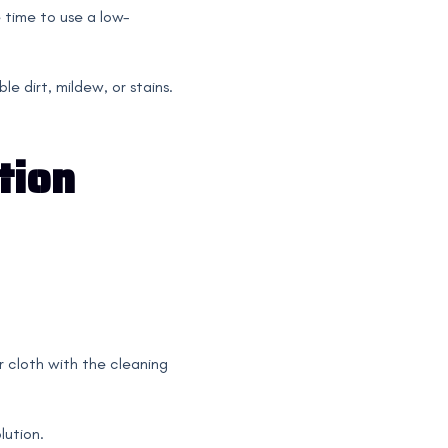
e time to use a low-
e dirt, mildew, or stains.
tion
or cloth with the cleaning
lution.