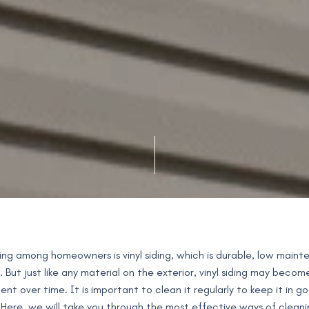
ding among homeowners is vinyl siding, which is durable, low main
. But just like any material on the exterior, vinyl siding may becom
t over time. It is important to clean it regularly to keep it in g
 Here, we will take you through the most effective ways of cleanin