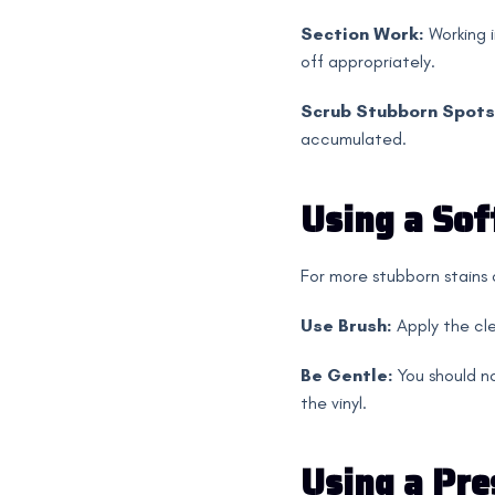
Section Work:
Working i
off appropriately.
Scrub Stubborn Spots
accumulated.
Using a Sof
For more stubborn stains o
Use Brush:
Apply the cle
Be Gentle:
You should no
the vinyl.
Using a Pre