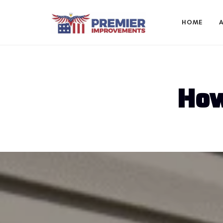
HOME
How