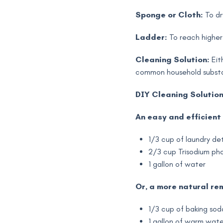
Sponge or Cloth:
To dr
Ladder:
To reach higher
Cleaning Solution:
Eit
common household subst
DIY Cleaning Solution
An easy and efficient 
1/3 cup of laundry de
2/3 cup Trisodium ph
1 gallon of water
Or, a more natural re
1/3 cup of baking sod
1 gallon of warm wate