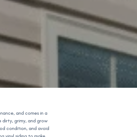
tenance, and comes in a
e dirty, grimy, and grow
ood condition, and avoid
g vinyl siding to make