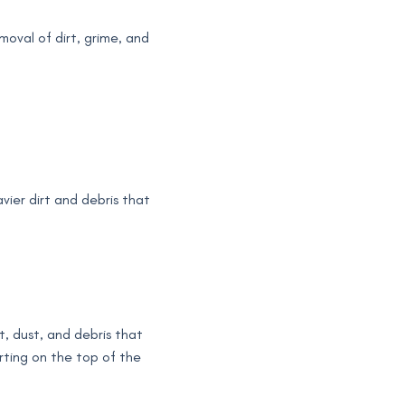
moval of dirt, grime, and
vier dirt and debris that
rt, dust, and debris that
rting on the top of the