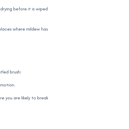
drying before it is wiped
 places where mildew has
stled brush:
 motion.
 you are likely to break