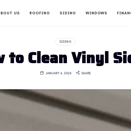
ABOUT US
ROOFING
SIDING
WINDOWS
FINAN
SIDING
 to Clean Vinyl Si
JANUARY 6, 2026
SHARE