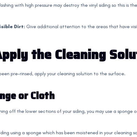
ashing with high pressure may destroy the vinyl siding so this is th
sible Dirt:
Give additional attention to the areas that have visibl
Apply the Cleaning Solu
 been pre-rinsed, apply your cleaning solution to the surface.
nge or Cloth
aning off the lower sections of your siding, you may use a sponge 
iding using a sponge which has been moistened in your cleaning so