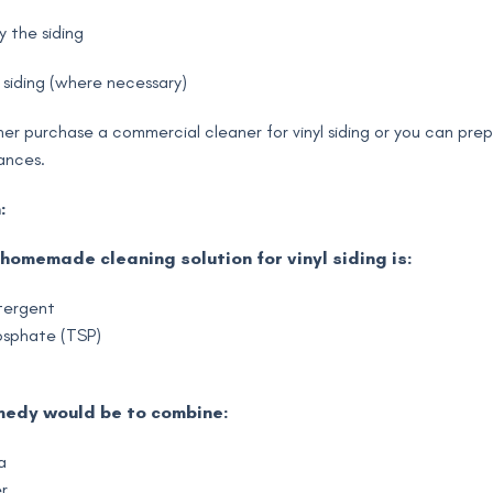
y the siding
 siding (where necessary)
her purchase a commercial cleaner for vinyl siding or you can pre
ances.
:
homemade cleaning solution for vinyl siding is:
tergent
osphate (TSP)
medy would be to combine:
a
r