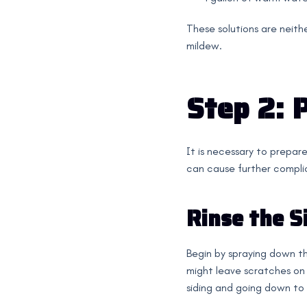
These solutions are neithe
mildew.
Step 2: 
It is necessary to prepare
can cause further compli
Rinse the S
Begin by spraying down the
might leave scratches on 
siding and going down to