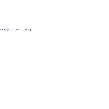
pare your own using