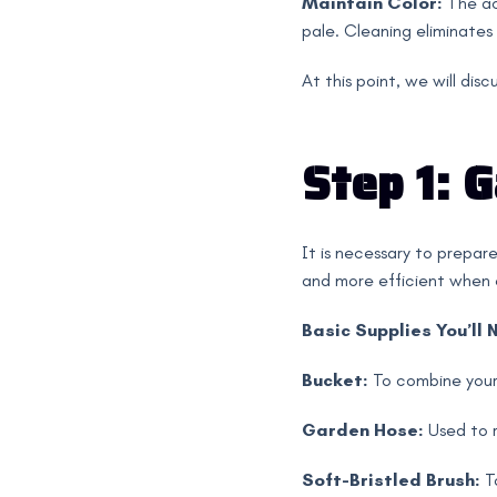
Maintain Color:
The ac
pale. Cleaning eliminates s
At this point, we will dis
Step 1: 
It is necessary to prepare
and more efficient when e
Basic Supplies You’ll 
Bucket:
To combine your
Garden Hose:
Used to r
Soft-Bristled Brush:
To