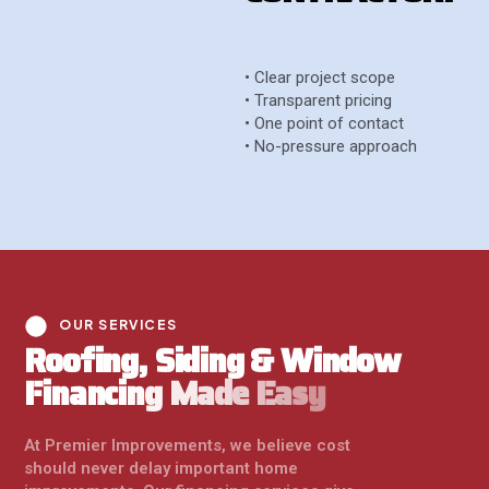
• Clear project scope
• Transparent pricing
• One point of contact
• No-pressure approach
OUR SERVICES
R
o
o
f
i
n
g
,
S
i
d
i
n
g
&
W
i
n
d
o
w
F
i
n
a
n
c
i
n
g
M
a
d
e
E
a
s
y
At Premier Improvements, we believe cost
should never delay important home