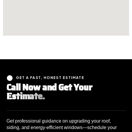
GET A FAST, HONEST ESTIMATE
C
a
l
l
N
o
w
a
n
d
G
e
t
Y
o
u
r
E
s
t
i
m
a
t
e
.
Get professional guidance on upgrading your roof,
siding, and energy-efficient windows—schedule your