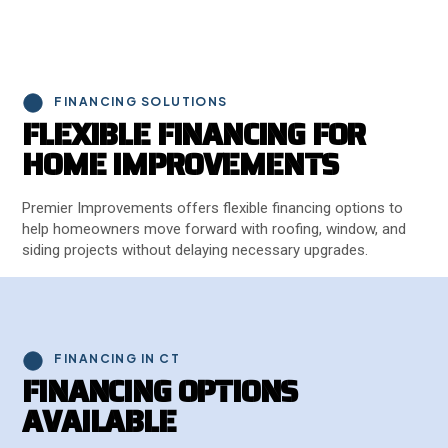
FINANCING SOLUTIONS
F
L
E
X
I
B
L
E
F
I
N
A
N
C
I
N
G
F
O
R
H
O
M
E
I
M
P
R
O
V
E
M
E
N
T
S
Premier Improvements offers flexible financing options to
help homeowners move forward with roofing, window, and
siding projects without delaying necessary upgrades.
FINANCING IN CT
F
I
N
A
N
C
I
N
G
O
P
T
I
O
N
S
A
V
A
I
L
A
B
L
E