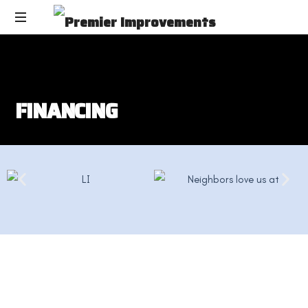
F
I
N
A
N
C
I
N
G