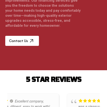
improvements. Our financing services give
you the freedom to choose the solutions
your home needs today and pay comfortably
over time—making high-quality exterior
upgrades accessible, stress-free, and
affordable for every homeowner.
Contact Us
5
S
T
A
R
R
E
V
I
E
W
S
Excellent company,
Premier 
gent, easy to work with!
was a pleasure to deal with.