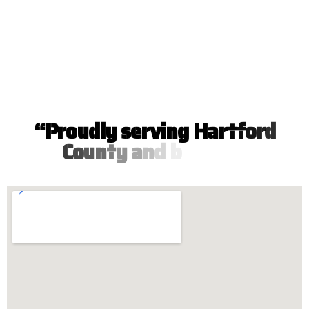
“
P
r
o
u
d
l
y
s
e
r
v
i
n
g
H
a
r
t
f
o
r
d
C
o
u
n
t
y
a
n
d
b
e
y
o
n
d
”