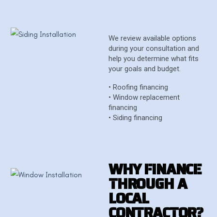
We review available options
during your consultation and
help you determine what fits
your goals and budget.
• Roofing financing
• Window replacement
financing
• Siding financing
W
H
Y
F
I
N
A
N
C
E
T
H
R
O
U
G
H
A
L
O
C
A
L
C
O
N
T
R
A
C
T
O
R
?