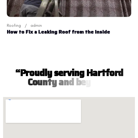
Roofing
admin
How to Fix a Leaking Roof from the Inside
“
P
r
o
u
d
l
y
s
e
r
v
i
n
g
H
a
r
t
f
o
r
d
C
o
u
n
t
y
a
n
d
b
e
y
o
n
d
”