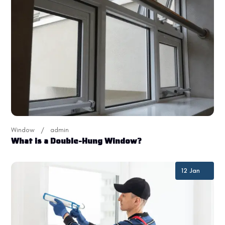
Window
admin
What is a Double-Hung Window?
12 Jan