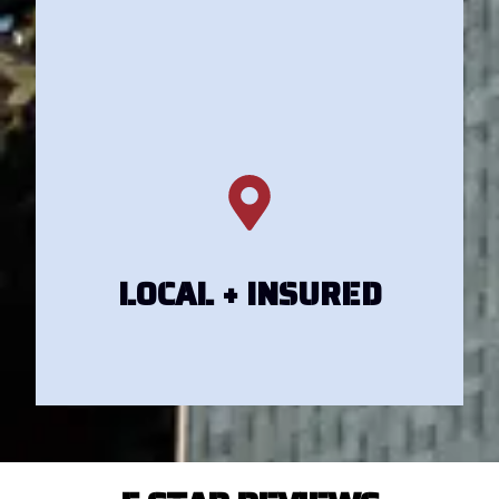
Get Your Estimate
Get Your Estimate
LOCAL + INSURED