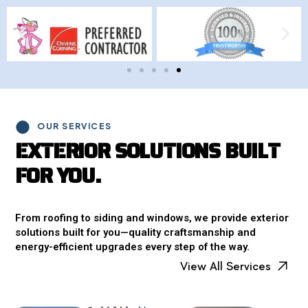
OUR SERVICES
E
X
T
E
R
I
O
R
S
O
L
U
T
I
O
N
S
B
U
I
L
T
F
O
R
Y
O
U
.
From roofing to siding and windows, we provide exterior
solutions built for you—quality craftsmanship and
energy-efficient upgrades every step of the way.
View All Services