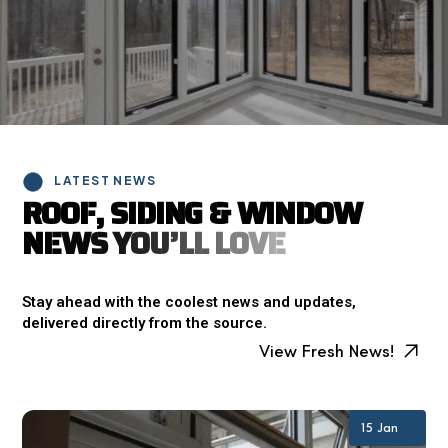
LATEST NEWS
R
O
O
F
,
S
I
D
I
N
G
&
W
I
N
D
O
W
N
E
W
S
Y
O
U
’
L
L
L
O
V
E
Stay ahead with the coolest news and updates,
delivered directly from the source.
View Fresh News!
15 Jan