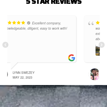
5
S
T
A
R
R
E
V
I
E
W
S
Premier Improvements
!
was a pleasure to deal with. They were
extremely knowledgeable and informed
about
... read more
SCOTT RICHARDS
MAY 12, 2024