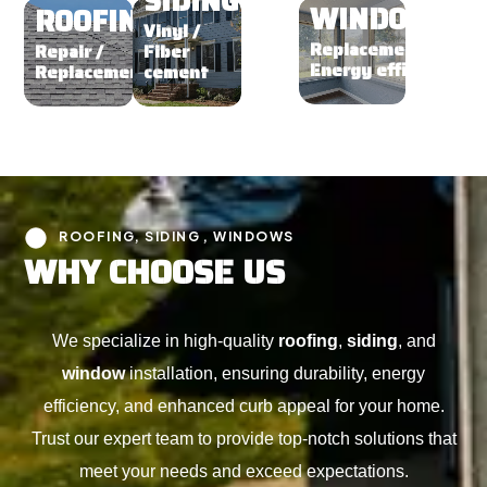
SIDING
WINDOWS
ROOFING
Vinyl /
Replacement /
Repair /
Fiber
Energy efficient
Replacement
cement
ROOFING, SIDING , WINDOWS
W
H
Y
C
H
O
O
S
E
U
S
We specialize in high-quality
roofing
,
siding
, and
window
installation, ensuring durability, energy
efficiency, and enhanced curb appeal for your home.
Trust our expert team to provide top-notch solutions that
meet your needs and exceed expectations.