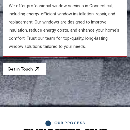
We offer professional window services in Connecticut,
including energy-efficient window installation, repair, and
replacement. Our windows are designed to improve
insulation, reduce energy costs, and enhance your home's
comfort. Trust our team for top-quality, long-lasting
window solutions tailored to your needs.
Get in Touch
OUR PROCESS