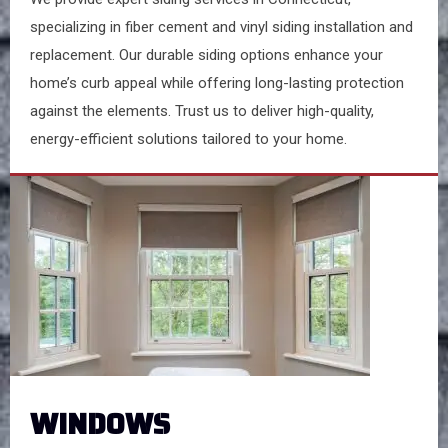
specializing in fiber cement and vinyl siding installation and
replacement. Our durable siding options enhance your
home’s curb appeal while offering long-lasting protection
against the elements. Trust us to deliver high-quality,
energy-efficient solutions tailored to your home.
WINDOWS