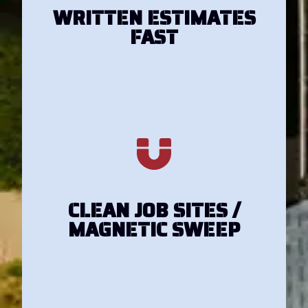
Get Your Estimate
WRITTEN ESTIMATES
FAST
Get Your Estimate
CLEAN JOB SITES /
MAGNETIC SWEEP