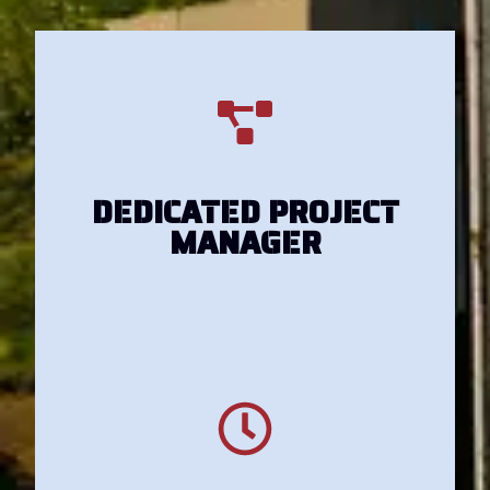
Get Your Estimate
DEDICATED PROJECT
MANAGER