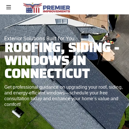
Exterior Solutions Built for You.
ROOFING, SIDING -
WINDOWS IN
CONNECTICUT
Get professional guidance on upgrading your roof, siding,
and energy-efficient windows—schedule your free
consultation today and enhance your home’s value and
comfort!