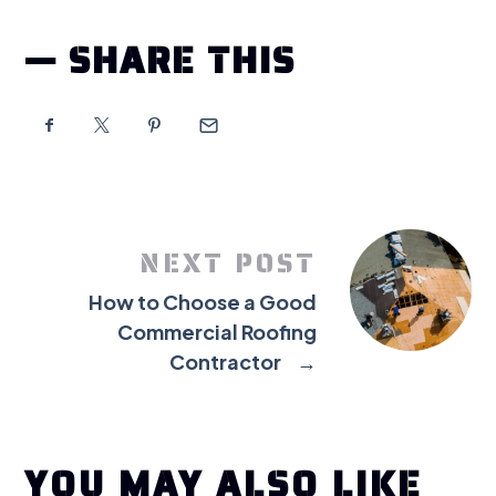
SHARE THIS
NEXT POST
How to Choose a Good
Commercial Roofing
Contractor
→
YOU MAY ALSO LIKE