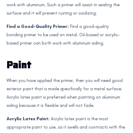
work with aluminum. Such a primer will assist in sealing the
surface and it will prevent rusting or oxidizing.
Find a Good-Quality Primer:
Find a good-quality
bonding primer to be used on metal. Oil-based or acrylic-
based primer can both work with aluminum siding.
Paint
When you have applied the primer, then you will need good
exterior paint that is made specifically for a metal surface.
Acrylic latex paint is preferred when painting on aluminum
siding because it is flexible and will not fade.
Acrylic Latex Paint:
Acrylic latex paint is the most
appropriate paint to use, as it swells and contracts with the