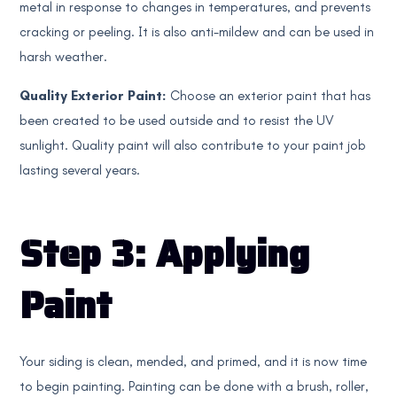
metal in response to changes in temperatures, and prevents
cracking or peeling. It is also anti-mildew and can be used in
harsh weather.
Quality Exterior Paint:
Choose an exterior paint that has
been created to be used outside and to resist the UV
sunlight. Quality paint will also contribute to your paint job
lasting several years.
Step 3: Applying
Paint
Your siding is clean, mended, and primed, and it is now time
to begin painting. Painting can be done with a brush, roller,