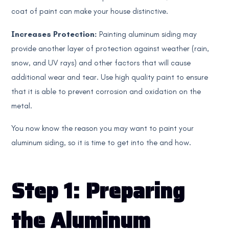
coat of paint can make your house distinctive.
Increases Protection:
Painting aluminum siding may
provide another layer of protection against weather (rain,
snow, and UV rays) and other factors that will cause
additional wear and tear. Use high quality paint to ensure
that it is able to prevent corrosion and oxidation on the
metal.
You now know the reason you may want to paint your
aluminum siding, so it is time to get into the and how.
Step 1: Preparing
the Aluminum