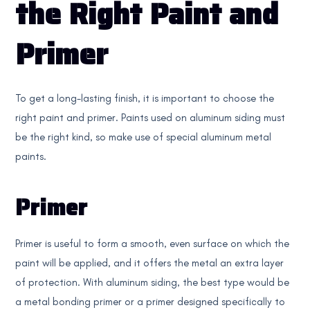
the Right Paint and
Primer
To get a long-lasting finish, it is important to choose the
right paint and primer. Paints used on aluminum siding must
be the right kind, so make use of special aluminum metal
paints.
Primer
Primer is useful to form a smooth, even surface on which the
paint will be applied, and it offers the metal an extra layer
of protection. With aluminum siding, the best type would be
a metal bonding primer or a primer designed specifically to