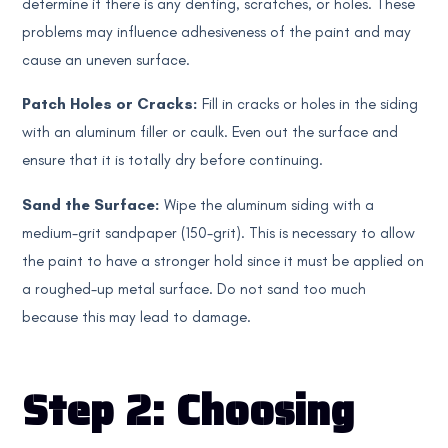
determine if there is any denting, scratches, or holes. These
problems may influence adhesiveness of the paint and may
cause an uneven surface.
Patch Holes or Cracks:
Fill in cracks or holes in the siding
with an aluminum filler or caulk. Even out the surface and
ensure that it is totally dry before continuing.
Sand the Surface:
Wipe the aluminum siding with a
medium-grit sandpaper (150-grit). This is necessary to allow
the paint to have a stronger hold since it must be applied on
a roughed-up metal surface. Do not sand too much
because this may lead to damage.
Step 2: Choosing