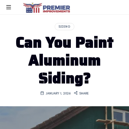
SIDING
Can You Paint
Aluminum
Siding?
JANUARY 1, 2026
SHARE