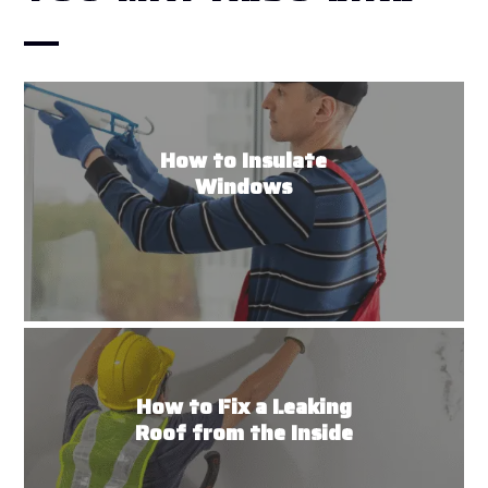
How to Insulate
Windows
How to Fix a Leaking
Roof from the Inside