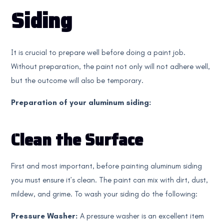
Siding
It is crucial to prepare well before doing a paint job.
Without preparation, the paint not only will not adhere well,
but the outcome will also be temporary.
Preparation of your aluminum siding:
Clean the Surface
First and most important, before painting aluminum siding
you must ensure it’s clean. The paint can mix with dirt, dust,
mildew, and grime. To wash your siding do the following:
Pressure Washer:
A pressure washer is an excellent item