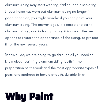
aluminum siding may start wearing, fading, and discoloring.
If your home has worn out aluminum siding no longer in
good condition, you might wonder if you can paint your
aluminum siding. The answer is yes, it is possible to paint
aluminum siding, and in fact, painting it is one of the best
options to restore the appearance of the siding, to protect
it for the next several years.
In this guide, we are going to go through all you need to
know about painting aluminum siding, both in the
preparation of the work and the most appropriate types of
paint and methods to have a smooth, durable finish.
Why Paint