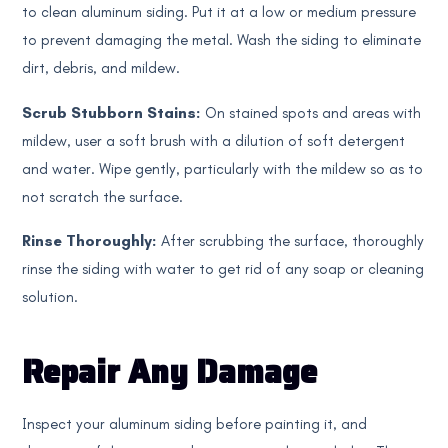
to clean aluminum siding. Put it at a low or medium pressure
to prevent damaging the metal. Wash the siding to eliminate
dirt, debris, and mildew.
Scrub Stubborn Stains:
On stained spots and areas with
mildew, user a soft brush with a dilution of soft detergent
and water. Wipe gently, particularly with the mildew so as to
not scratch the surface.
Rinse Thoroughly:
After scrubbing the surface, thoroughly
rinse the siding with water to get rid of any soap or cleaning
solution.
Repair Any Damage
Inspect your aluminum siding before painting it, and