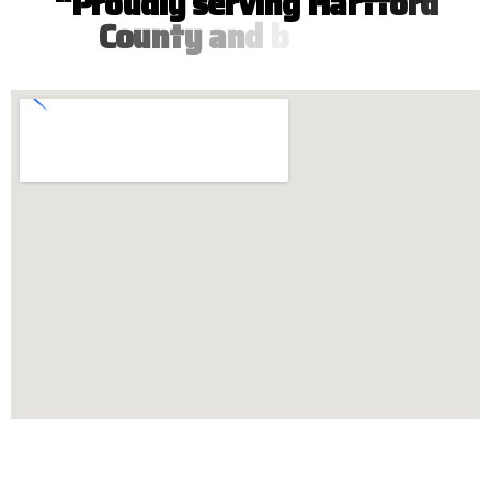
“
P
r
o
u
d
l
y
s
e
r
v
i
n
g
H
a
r
t
f
o
r
d
C
o
u
n
t
y
a
n
d
b
e
y
o
n
d
”