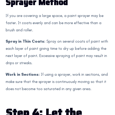
Sprayer Method
If you are covering a large space, a paint sprayer may be
faster. It coats evenly and can be more effective than a
brush and roller.
Spray in Thin Coats:
Spray on several coats of paint with
each layer of paint giving time to dry up before adding the
next layer of paint. Excessive spraying of paint may result in
drips or streaks.
Work in Sections:
If using a sprayer, work in sections, and
make sure that the sprayer is continuously moving so that it
does not become too saturated in any given area.
Step 4: Let the