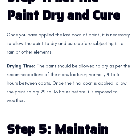
Paint Dry and Cure
Once you have applied the last coat of paint, it is necessary
to allow the paint to dry and cure before subjecting it to
rain or other elements.
Drying Time:
The paint should be allowed to dry as per the
recommendations of the manufacturer; normally 4 to 6
hours between coats. Once the final coat is applied, allow
the paint to dry 24 to 48 hours before it is exposed to
weather.
Step 5: Maintain