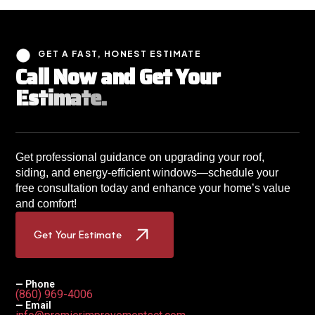
GET A FAST, HONEST ESTIMATE
C
a
l
l
N
o
w
a
n
d
G
e
t
Y
o
u
r
E
s
t
i
m
a
t
e
.
Get professional guidance on upgrading your roof,
siding, and energy-efficient windows—schedule your
free consultation today and enhance your home’s value
and comfort!
Get Your Estimate
— Phone
(860) 969-4006
— Email