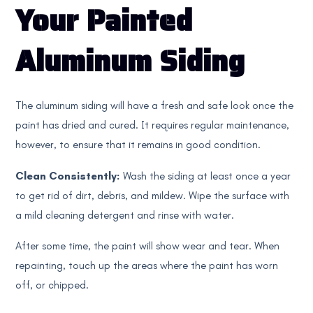
Your Painted
Aluminum Siding
The aluminum siding will have a fresh and safe look once the
paint has dried and cured. It requires regular maintenance,
however, to ensure that it remains in good condition.
Clean Consistently:
Wash the siding at least once a year
to get rid of dirt, debris, and mildew. Wipe the surface with
a mild cleaning detergent and rinse with water.
After some time, the paint will show wear and tear. When
repainting, touch up the areas where the paint has worn
off, or chipped.