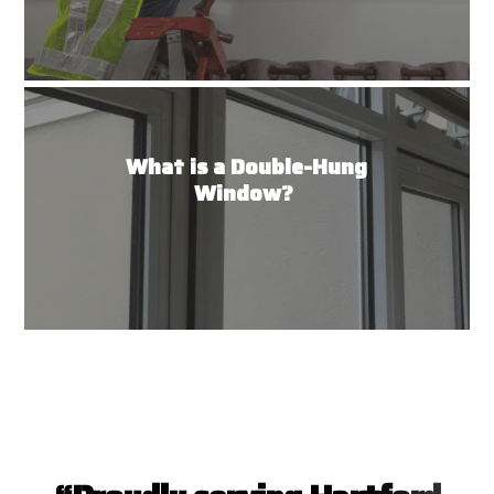
What is a Double-Hung
Window?