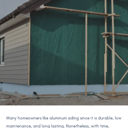
Many homeowners like aluminum siding since it is durable, low
maintenance, and long lasting. Nonetheless, with time,