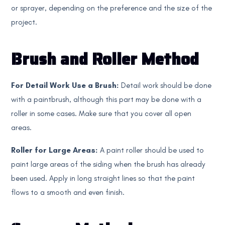
or sprayer, depending on the preference and the size of the
project.
Brush and Roller Method
For Detail Work Use a Brush:
Detail work should be done
with a paintbrush, although this part may be done with a
roller in some cases. Make sure that you cover all open
areas.
Roller for Large Areas:
A paint roller should be used to
paint large areas of the siding when the brush has already
been used. Apply in long straight lines so that the paint
flows to a smooth and even finish.