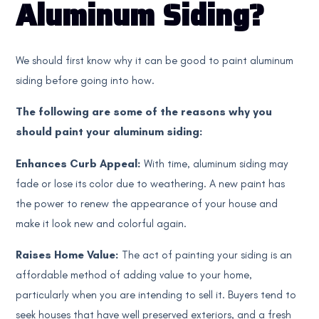
Aluminum Siding?
We should first know why it can be good to paint aluminum
siding before going into how.
The following are some of the reasons why you
should paint your aluminum siding:
Enhances Curb Appeal:
With time, aluminum siding may
fade or lose its color due to weathering. A new paint has
the power to renew the appearance of your house and
make it look new and colorful again.
Raises Home Value:
The act of painting your siding is an
affordable method of adding value to your home,
particularly when you are intending to sell it. Buyers tend to
seek houses that have well preserved exteriors, and a fresh