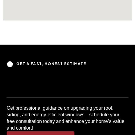
GET A FAST, HONEST ESTIMATE
Get professional guidance on upgrading your roof,
siding, and energy-efficient windows—schedule your
free consultation today and enhance your home’s value
and comfort!