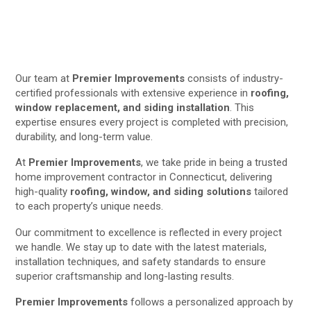
Our team at
Premier Improvements
consists of industry-
certified professionals with extensive experience in
roofing,
window replacement, and siding installation
. This
expertise ensures every project is completed with precision,
durability, and long-term value.
At
Premier Improvements
, we take pride in being a trusted
home improvement contractor in Connecticut, delivering
high-quality
roofing, window, and siding solutions
tailored
to each property’s unique needs.
Our commitment to excellence is reflected in every project
we handle. We stay up to date with the latest materials,
installation techniques, and safety standards to ensure
superior craftsmanship and long-lasting results.
Premier Improvements
follows a personalized approach by