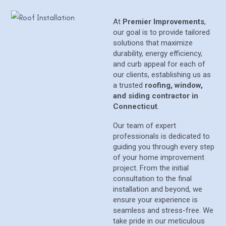
At
Premier Improvements
,
our goal is to provide tailored
solutions that maximize
durability, energy efficiency,
and curb appeal for each of
our clients, establishing us as
a trusted
roofing, window,
and siding contractor in
Connecticut
.
Our team of expert
professionals is dedicated to
guiding you through every step
of your home improvement
project. From the initial
consultation to the final
installation and beyond, we
ensure your experience is
seamless and stress-free. We
take pride in our meticulous