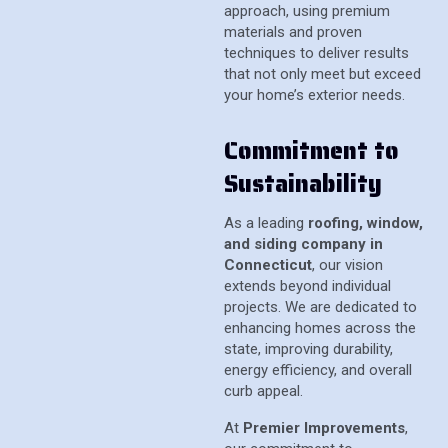
approach, using premium
materials and proven
techniques to deliver results
that not only meet but exceed
your home’s exterior needs.
Commitment to
Sustainability
As a leading
roofing, window,
and siding company in
Connecticut
, our vision
extends beyond individual
projects. We are dedicated to
enhancing homes across the
state, improving durability,
energy efficiency, and overall
curb appeal.
At
Premier Improvements
,