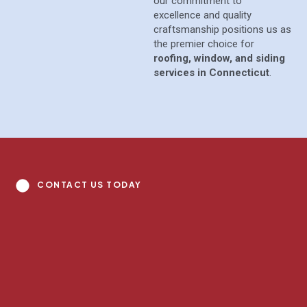
our commitment to
excellence and quality
craftsmanship positions us as
the premier choice for
roofing, window, and siding
services in Connecticut
.
CONTACT US TODAY