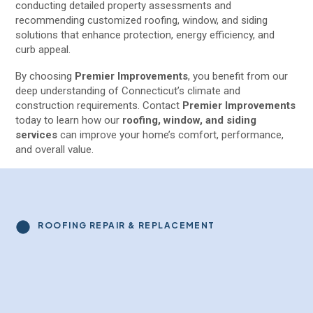
conducting detailed property assessments and
recommending customized roofing, window, and siding
solutions that enhance protection, energy efficiency, and
curb appeal.
By choosing
Premier Improvements
, you benefit from our
deep understanding of Connecticut’s climate and
construction requirements. Contact
Premier Improvements
today to learn how our
roofing, window, and siding
services
can improve your home’s comfort, performance,
and overall value.
ROOFING REPAIR & REPLACEMENT