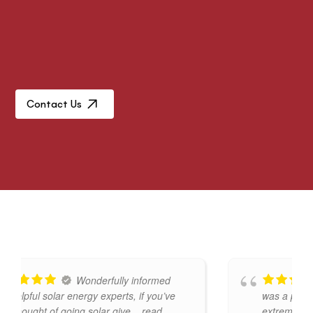
Contact Us
Wonderfully informed
ful solar energy experts, if you’ve
was a pleasure to
ught of going solar give
... read
extremely knowle