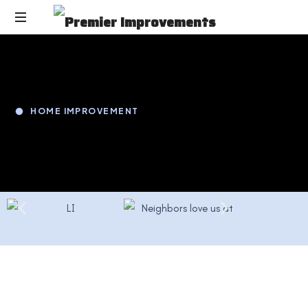
HOME IMPROVEMENT