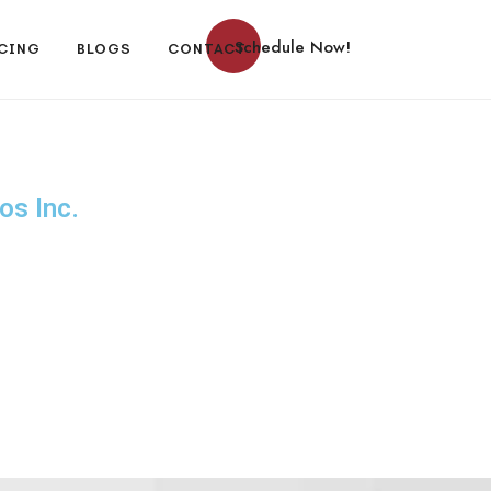
Schedule Now!
CING
BLOGS
CONTACT
os Inc.