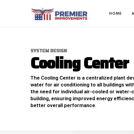
HOME
S
Y
S
T
E
M
D
E
S
I
G
N
C
o
o
l
i
n
g
C
e
n
t
e
r
The Cooling Center is a centralized plant de
water for air conditioning to all buildings wit
the need for individual air-cooled or water-
building, ensuring improved energy efficien
better overall performance.