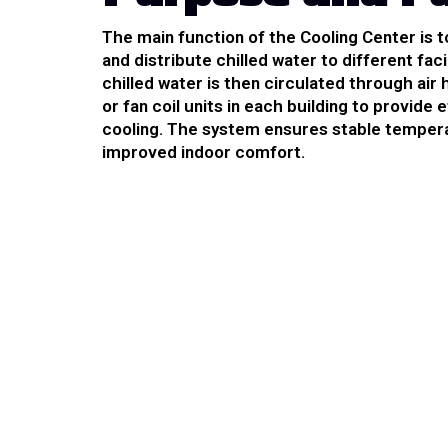
The main function of the Cooling Center is 
and distribute chilled water to different facil
chilled water is then circulated through air 
or fan coil units in each building to provide 
cooling. The system ensures stable temper
improved indoor comfort.