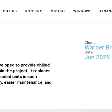
ABOUT US
ROOFING
SIDING
WINDOWS
FINAN
Client:
Warner Br
Date:
Jun 2025
veloped to provide chilled
hin the project. It replaces
cooled units in each
cy, easier maintenance, and