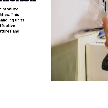
to produce
ities. This
handling units
effective
atures and