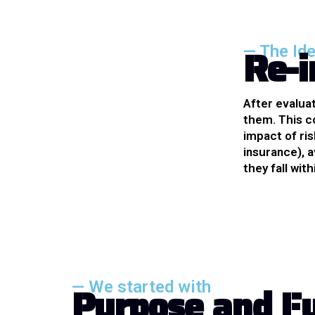
R
e
-
i
— The Id
After evalua
them. This c
impact of ris
insurance), a
they fall wit
— We started with
P
u
r
p
o
s
e
a
n
d
F