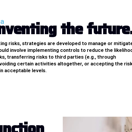
n
v
e
n
t
i
n
g
t
h
e
f
u
t
u
r
e
ea
ting risks, strategies are developed to manage or mitigat
ould involve implementing controls to reduce the likeliho
ks, transferring risks to third parties (e.g., through
voiding certain activities altogether, or accepting the risk
hin acceptable levels.
u
n
c
t
i
o
n