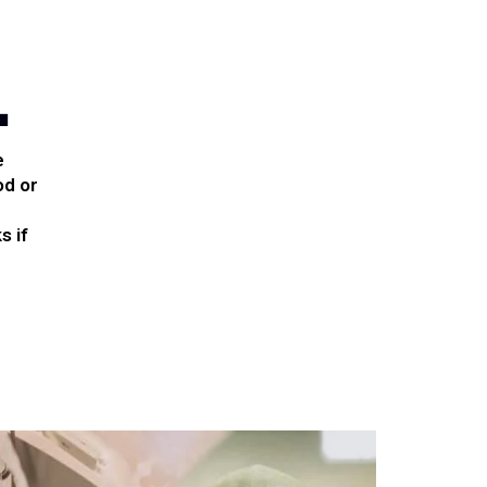
.
e
od or
s if