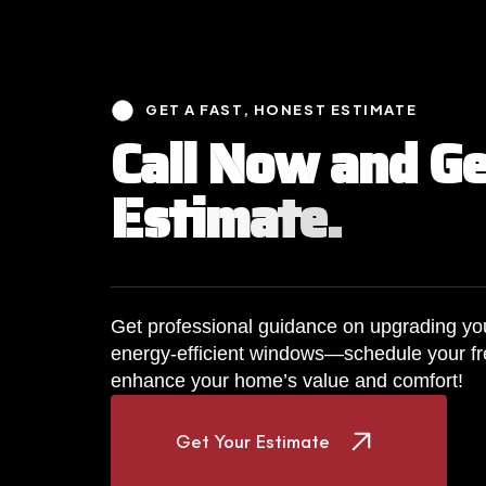
GET A FAST, HONEST ESTIMATE
C
a
l
l
N
o
w
a
n
d
G
E
s
t
i
m
a
t
e
.
Get professional guidance on upgrading you
energy-efficient windows—schedule your fr
enhance your home’s value and comfort!
Get Your Estimate