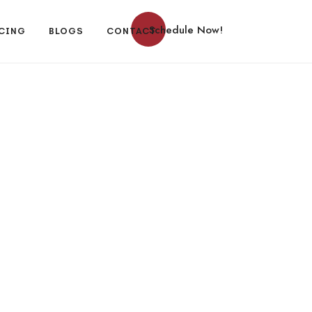
Schedule Now!
CING
BLOGS
CONTACT