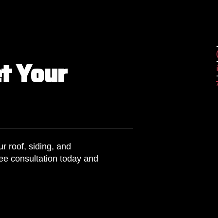
e
t
Y
o
u
r
r roof, siding, and
ee consultation today and