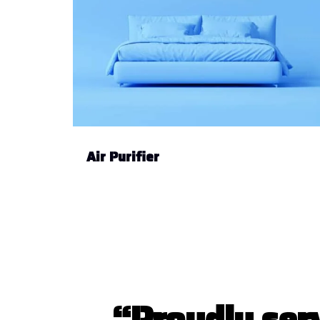
Air Purifier
“
P
r
o
u
d
l
y
s
e
r