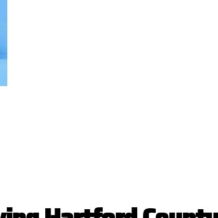
v
i
n
g
H
a
r
t
f
o
r
d
C
o
u
n
t