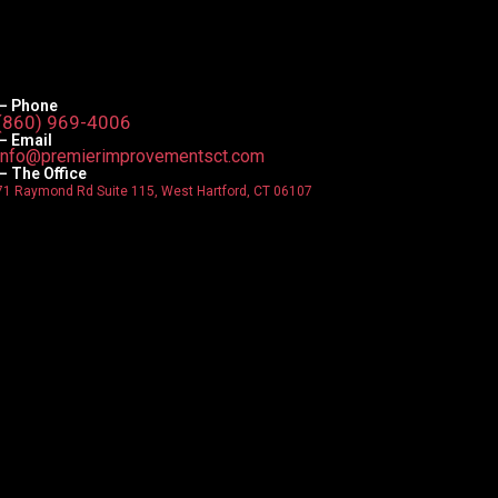
— Phone
(860) 969-4006
— Email
info@premierimprovementsct.com
— The Office
71 Raymond Rd Suite 115, West Hartford, CT 06107