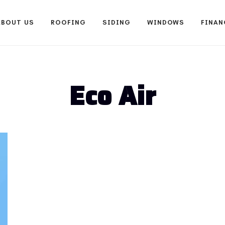
ABOUT US
ROOFING
SIDING
WINDOWS
FINAN
Eco Air